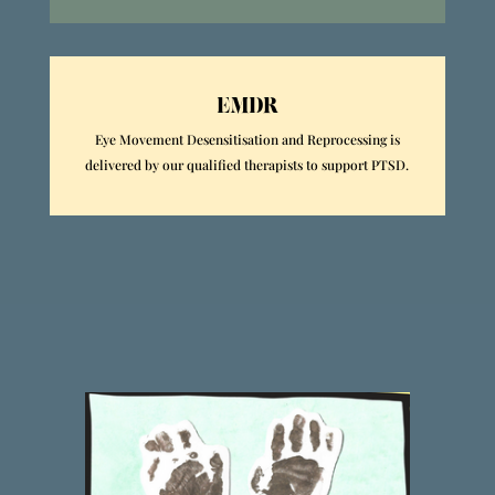
EMDR
Eye Movement Desensitisation and Reprocessing is
delivered by our qualified therapists to support PTSD.