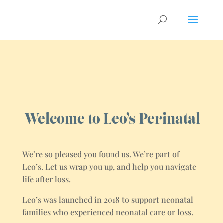
Welcome to Leo’s Perinatal
We’re so pleased you found us. We’re part of
Leo’s. Let us wrap you up, and help you navigate
life after loss.
Leo’s was launched in 2018 to support neonatal
families who experienced neonatal care or loss.