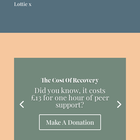
Lottie x
The Cost Of Recovery
Did you know, it costs
£13 for one hour of peer
support?
Make A Donation