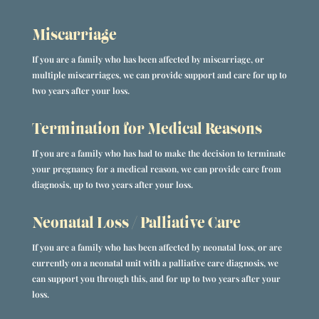
Miscarriage
If you are a family who has been affected by miscarriage, or
multiple miscarriages, we can provide support and care for up to
two years after your loss.
Termination for Medical Reasons
If you are a family who has had to make the decision to terminate
your pregnancy for a medical reason, we can provide care from
diagnosis, up to two years after your loss.
Neonatal Loss / Palliative Care
If you are a family who has been affected by neonatal loss, or are
currently on a neonatal unit with a palliative care diagnosis, we
can support you through this, and for up to two years after your
loss.