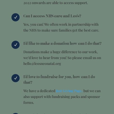
2022 onwards are able to access support.
Can I access NHS care and Leo's?
N
Yes, you can! We often work in partnership with
the NHS to make sure families get the best care.
I'd like to make a donation how can I do that?
N
Donations make a huge difference to our work,
we’d love to hear from you! So please email us on
hello@leosneonatal.org
I'd love to fundraise for you, how can I do
N
that?
We have a dedicated
Just Giving Page,
but we can
also support with fundraising packs and sponsor
forms.