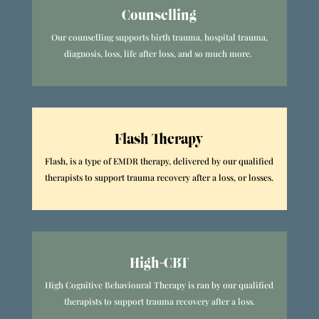
Counselling
Our counselling supports birth trauma, hospital trauma,
diagnosis, loss, life after loss, and so much more.
Flash Therapy
Flash, is a type of EMDR therapy, delivered by our qualified
therapists to support trauma recovery after a loss, or losses.
High-CBT
High Cognitive Behavioural Therapy is ran by our qualified
therapists to support trauma recovery after a loss.