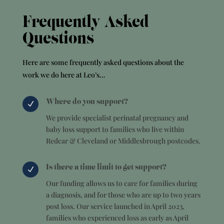
Frequently Asked
Questions
Here are some frequently asked questions about the
work we do here at Leo’s…
Where do you support?
N
We provide specialist perinatal pregnancy and
baby loss support to families who live within
Redcar & Cleveland or Middlesbrough postcodes.
Is there a time limit to get support?
N
Our funding allows us to care for families during
a diagnosis, and for those who are up to two years
post loss. Our service launched in April 2023,
families who experienced loss as early as April