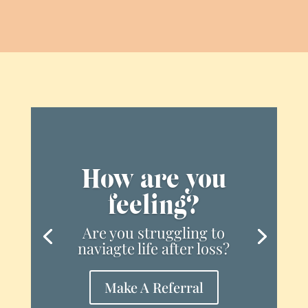
How are you
feeling?
Are you struggling to
naviagte life after loss?
Make A Referral