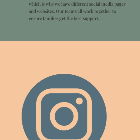
which is why we have different social media pages
and websites. Our teams all work together to
ensure families get the best support.