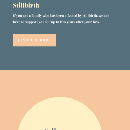
Stillbirth
If you are a family who has been affected by stillbirth, we are
here to support you for up to two years after your loss.
FIND OUT MORE