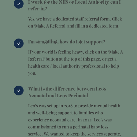
I work for the NHS or Local Authority, can I
N
refer in?
Yes, we have a dedicated staff referral form. Click
on ‘Make A Referral’ and fill in a dedicated form.
I'm struggling, how do I get support?
N
If your world is feeling heavy, click on the ‘Make A
Referral’ button at the top of this page, or get a
health care / local authority professional to help
you.
What is the difference between Leo's
N
Neonatal and Leo's Perinatal
Leo’s was set up in 2018 to provide mental health
and well-being support to families who
experience neonatal care. In 2023, Leo’s was
commissioned to run a perinatal baby loss
service. We wanted to keep the services seperate,