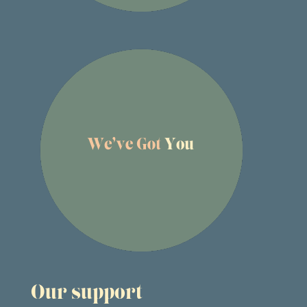
Our support