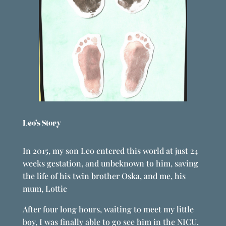
Leo’s Story
In 2015, my son Leo entered this world at just 24
weeks gestation, and unbeknown to him, saving
the life of his twin brother Oska, and me, his
mum, Lottie
After four long hours, waiting to meet my little
boy, I was finally able to go see him in the NICU.