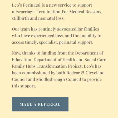
Leo’s Perinatal is a new service to support
miscarriage, Termination For Medical Reasons,
stillbirth and neonatal loss.
Our team has routinely advocated for families
who have experienced loss, and the inability to
access timely, specialist, perinatal support.
Now, thanks to funding from the Department of
Education, Department of Health and Social Care
Family Hubs Transformation Project, Leo’s has
been commissioned by both Redcar & Cleveland
Council and Middlesbrough Council to provide
this support.
MAKE A REFERRAL