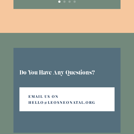
Do You Have Any Questions?
EMAIL US ON
HELLO@LEOSNEONATAL.ORG