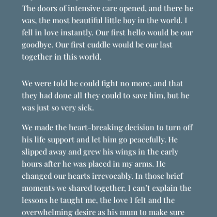
The doors of intensive care opened, and there he
was, the most beautiful little boy in the world. I
fell in love instantly. Our first hello would be our
goodbye. Our first cuddle would be our last
together in this world.
We were told he could fight no more, and that
they had done all they could to save him, but he
was just so very sick.
We made the heart-breaking decision to turn off
his life support and let him go peacefully. He
slipped away and grew his wings in the early
hours after he was placed in my arms. He
changed our hearts irrevocably. In those brief
moments we shared together, I can’t explain the
lessons he taught me, the love I felt and the
overwhelming desire as his mum to make sure