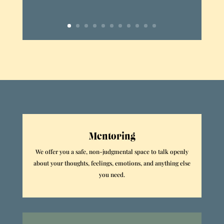
Mentoring
We offer you a safe, non-judgmental space to talk openly
about your thoughts, feelings, emotions, and anything else
you need.