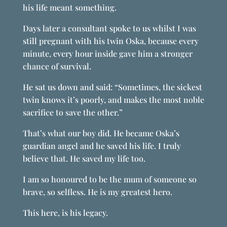
his life meant something.
Days later a consultant spoke to us whilst I was
still pregnant with his twin Oska, because every
minute, every hour inside gave him a stronger
chance of survival.
He sat us down and said: “Sometimes, the sickest
twin knows it’s poorly, and makes the most noble
sacrifice to save the other.”
That’s what our boy did. He became Oska’s
guardian angel and he saved his life. I truly
believe that. He saved my life too.
I am so honoured to be the mum of someone so
brave, so selfless. He is my greatest hero.
This here, is his legacy.